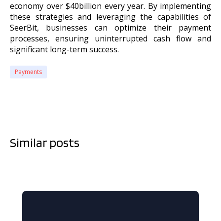
economy over $40billion every year. By implementing
these strategies and leveraging the capabilities of
SeerBit, businesses can optimize their payment
processes, ensuring uninterrupted cash flow and
significant long-term success.
Payments
Similar posts