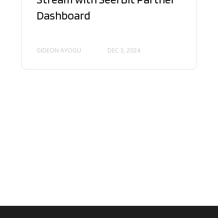
Dashboard
GIDEON AYOGU
DEC 3, 2024