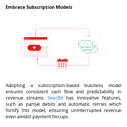
Embrace Subscription Models
Adopting a subscription-based business model
ensures consistent cash flow and predictability in
revenue streams.
SeerBit
has innovative features,
such as partial debits and automatic retries which
fortify this model, ensuring uninterrupted revenue
even amidst payment hiccups.