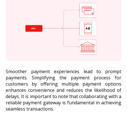
Smoother payment experiences lead to prompt
payments. Simplifying the payment process for
customers by offering multiple payment options
enhances convenience and reduces the likelihood of
delays. It is important to note that collaborating with a
reliable payment gateway is fundamental in achieving
seamless transactions.