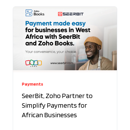
Payments
SeerBit, Zoho Partner to
Simplify Payments for
African Businesses