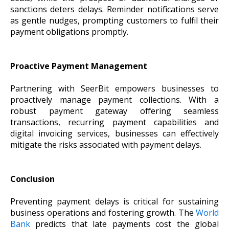
sanctions deters delays. Reminder notifications serve
as gentle nudges, prompting customers to fulfil their
payment obligations promptly.
Proactive Payment Management
Partnering with SeerBit empowers businesses to
proactively manage payment collections. With a
robust payment gateway offering seamless
transactions, recurring payment capabilities and
digital invoicing services, businesses can effectively
mitigate the risks associated with payment delays.
Conclusion
Preventing payment delays is critical for sustaining
business operations and fostering growth. The
World
Bank
predicts that late payments cost the global