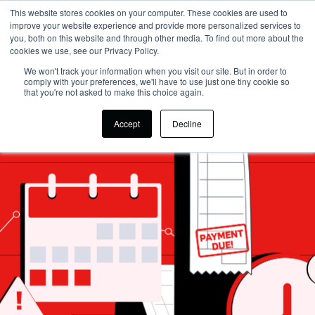
This website stores cookies on your computer. These cookies are used to
improve your website experience and provide more personalized services to
you, both on this website and through other media. To find out more about the
cookies we use, see our Privacy Policy.
We won't track your information when you visit our site. But in order to
comply with your preferences, we'll have to use just one tiny cookie so
that you're not asked to make this choice again.
Accept
Decline