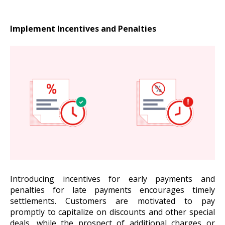
Implement Incentives and Penalties
Introducing incentives for early payments and
penalties for late payments encourages timely
settlements. Customers are motivated to pay
promptly to capitalize on discounts and other special
deals, while the prospect of additional charges or