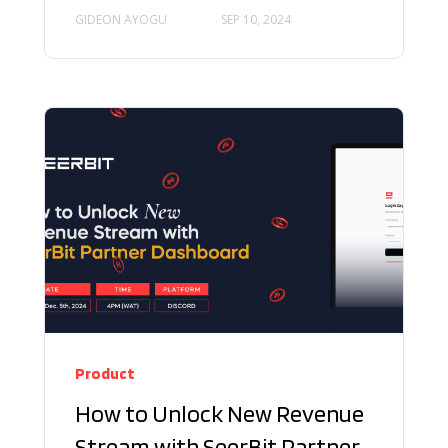
GIDEON AYOGU
SEP 10, 2024
Product
How to Unlock New Revenue
Stream with SeerBit Partner