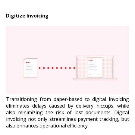
Digitize Invoicing
Transitioning from paper-based to digital invoicing
eliminates delays caused by delivery hiccups, while
also minimizing the risk of lost documents. Digital
invoicing not only streamlines payment tracking, but
also enhances operational efficiency.