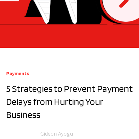
Payments
5 Strategies to Prevent Payment
Delays from Hurting Your
Business
Gideon Ayogu