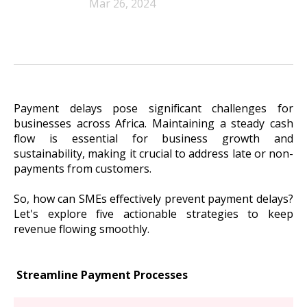
Mar 26, 2024
Payment delays pose significant challenges for
businesses across Africa. Maintaining a steady cash
flow is essential for business growth and
sustainability, making it crucial to address late or non-
payments from customers.
So, how can SMEs effectively prevent payment delays?
Let's explore five actionable strategies to keep
revenue flowing smoothly.
Streamline Payment Processes