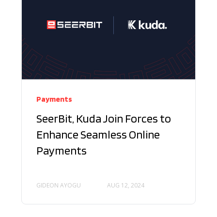
Payments
SeerBit, Kuda Join Forces to
Enhance Seamless Online
Payments
GIDEON AYOGU
AUG 12, 2024