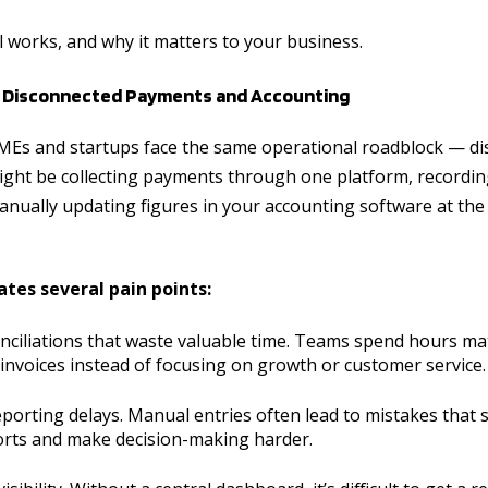
ll works, and why it matters to your business.
: Disconnected Payments and Accounting
MEs and startups face the same operational roadblock — d
ght be collecting payments through one platform, recording
nually updating figures in your accounting software at the
ates several pain points:
ciliations that waste valuable time. Teams spend hours ma
invoices instead of focusing on growth or customer service.
eporting delays. Manual entries often lead to mistakes that
ports and make decision-making harder.