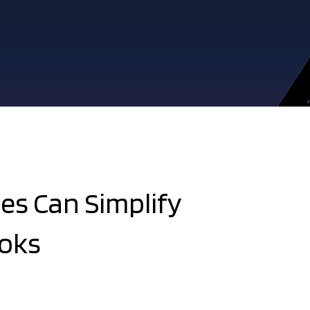
es Can Simplify
oks