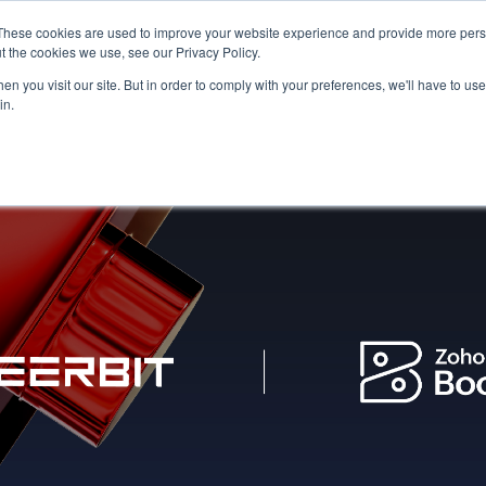
These cookies are used to improve your website experience and provide more perso
t the cookies we use, see our Privacy Policy.
n you visit our site. But in order to comply with your preferences, we'll have to use 
in.