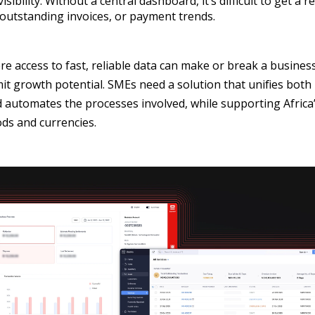
sibility. Without a central dashboard, it’s difficult to get a r
 outstanding invoices, or payment trends.
re access to fast, reliable data can make or break a busines
limit growth potential. SMEs need a solution that unifies bo
 automates the processes involved, while supporting Africa’
s and currencies.