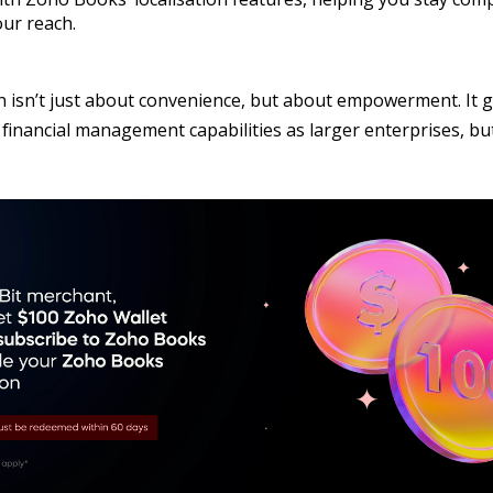
ur reach.
n isn’t just about convenience, but about empowerment. It g
inancial management capabilities as larger enterprises, but