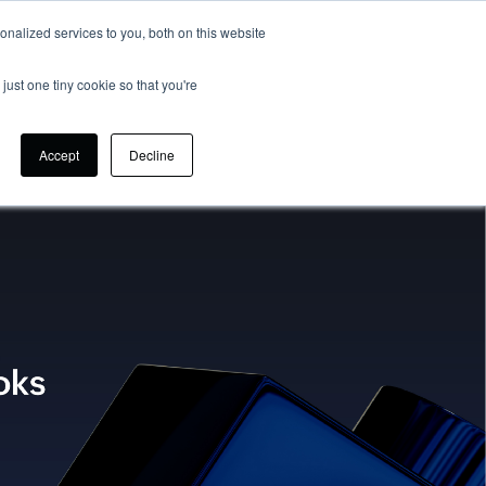
nalized services to you, both on this website
CONTACT US
SIGN UP
just one tiny cookie so that you're
Accept
Decline