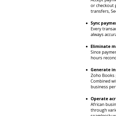
or checkout 
transfers, Se
Sync paymen
Every transa
always accura
Eliminate m
Since paymen
hours reconc
Generate in
Zoho Books pr
Combined with
business per
Operate acr
African busin
through vari
seamlessly wi