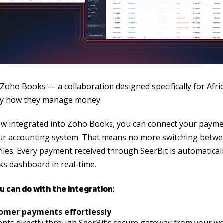
 Zoho Books — a collaboration designed specifically for Afr
ify how they manage money.
ow integrated into Zoho Books, you can connect your paymen
your accounting system. That means no more switching betwe
iles. Every payment received through SeerBit is automatically
s dashboard in real-time.
u can do with the integration:
tomer payments effortlessly
nts directly through SeerBit’s secure gateway from your web