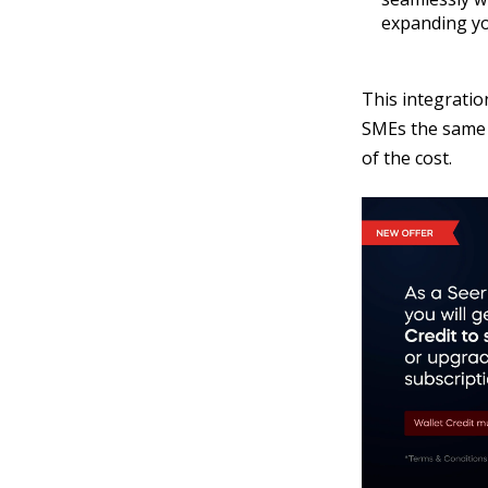
expanding yo
This integratio
SMEs the same f
of the cost.