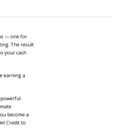
ms — one for
ting. The result
nto your cash
le earning a
s powerful
omate
 you become a
et Credit to