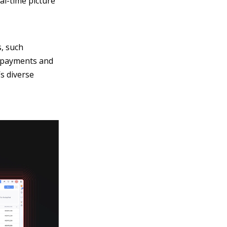
eal-time picture
s, such
th payments and
s diverse