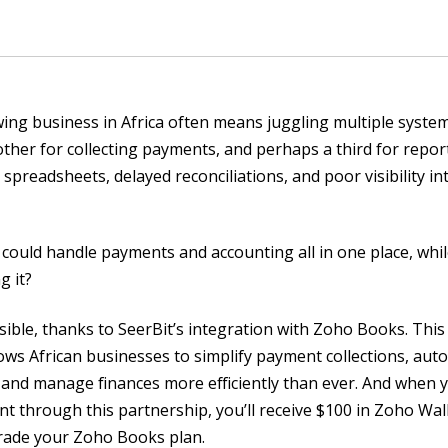
ing business in Africa often means juggling multiple syste
ther for collecting payments, and perhaps a third for repor
 spreadsheets, delayed reconciliations, and poor visibility i
 could handle payments and accounting all in one place, whi
g it?
ible, thanks to SeerBit’s integration with Zoho Books. Thi
ows African businesses to simplify payment collections, aut
, and manage finances more efficiently than ever. And when
t through this partnership, you’ll receive $100 in Zoho Wall
rade your Zoho Books plan.