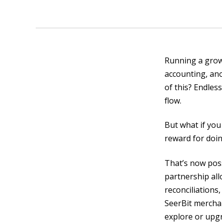
Running a grow
accounting, ano
of this? Endless
flow.
But what if you
reward for doin
That’s now poss
partnership all
reconciliations
SeerBit merchan
explore or upg