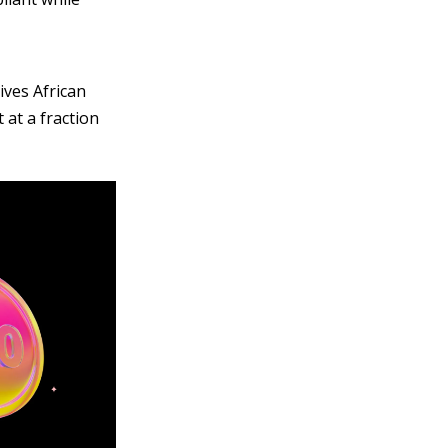
ives African
 at a fraction