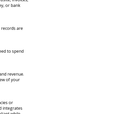
ey, or bank
 records are
eed to spend
 and revenue.
iew of your
cies or
d integrates
liant while