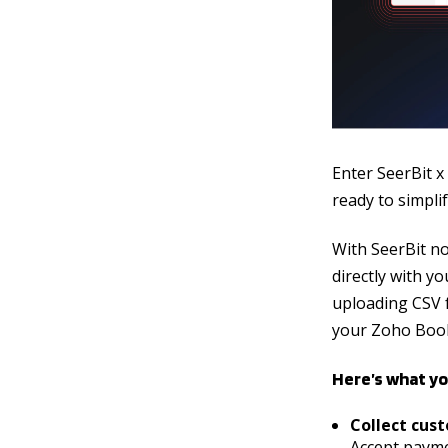
Enter SeerBit x
ready to simpl
With SeerBit n
directly with 
uploading CSV f
your Zoho Book
Here’s what yo
Collect cus
Accept payme