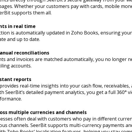
pages. Whether your customers pay with cards, mobile mon
erBit supports them all.
ts in real time
ction is automatically updated in Zoho Books, ensuring your
te and up to date.
anual reconciliations
ts and invoices are matched automatically, you no longer n
iling accounts.
stant reports
ovides real-time insights into your cash flow, receivables,
 SeerBit’s detailed payment analytics, you get a full 360° v
formance.
oss multiple currencies and channels
esses often deal with customers who pay in different curren
ous channels. SeerBit supports multi-currency payments an
th Zoho Books’ localisation features, helping you stay comp