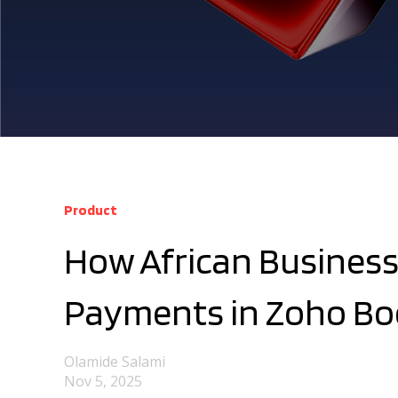
Product
How African Business
Payments in Zoho Bo
Olamide Salami
Nov 5, 2025