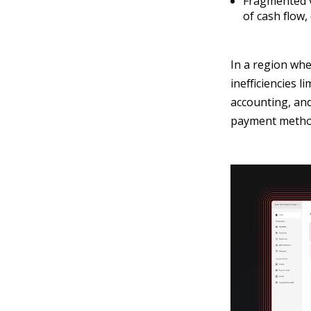
Fragmented vi
of cash flow,
In a region whe
inefficiencies 
accounting, and
payment method