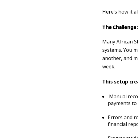
Here’s how it a
The Challenge
Many African S
systems. You mi
another, and ma
week.
This setup cre
Manual recon
payments to 
Errors and r
financial re