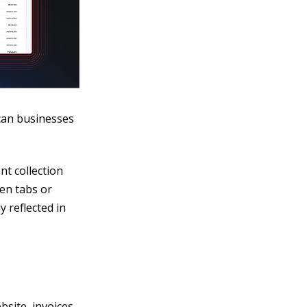
ican businesses
t collection
en tabs or
 reflected in
site, invoices,