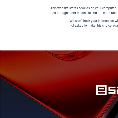
This website stores cookies on your computer. 
HOME
PRICING
and through other media. To find out more abou
We won't track your information whe
not asked to make this choice aga