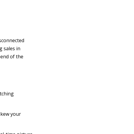
isconnected
 sales in
 end of the
tching
 skew your