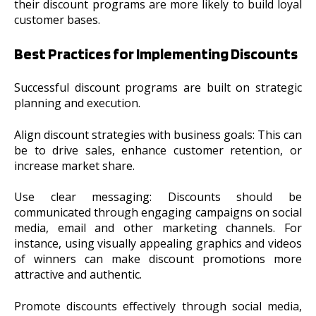
their discount programs are more likely to build loyal
customer bases.
Best Practices for Implementing Discounts
Successful discount programs are built on strategic
planning and execution.
Align discount strategies with business goals: This can
be to drive sales, enhance customer retention, or
increase market share.
Use clear messaging: Discounts should be
communicated through engaging campaigns on social
media, email and other marketing channels. For
instance, using visually appealing graphics and videos
of winners can make discount promotions more
attractive and authentic.
Promote discounts effectively through social media,