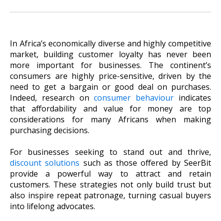
In Africa’s economically diverse and highly competitive
market, building customer loyalty has never been
more important for businesses. The continent’s
consumers are highly price-sensitive, driven by the
need to get a bargain or good deal on purchases.
Indeed, research on
consumer behaviour
indicates
that affordability and value for money are top
considerations for many Africans when making
purchasing decisions.
For businesses seeking to stand out and thrive,
discount solutions
such as those offered by SeerBit
provide a powerful way to attract and retain
customers. These strategies not only build trust but
also inspire repeat patronage, turning casual buyers
into lifelong advocates.