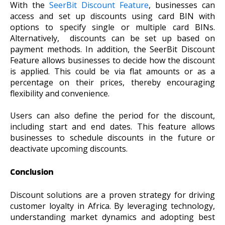
With the
SeerBit Discount Feature
, businesses can
access and set up discounts using card BIN with
options to specify single or multiple card BINs.
Alternatively, discounts can be set up based on
payment methods. In addition, the SeerBit Discount
Feature allows businesses to decide how the discount
is applied. This could be via flat amounts or as a
percentage on their prices, thereby encouraging
flexibility and convenience.
Users can also define the period for the discount,
including start and end dates. This feature allows
businesses to schedule discounts in the future or
deactivate upcoming discounts.
Conclusion
Discount solutions are a proven strategy for driving
customer loyalty in Africa. By leveraging technology,
understanding market dynamics and adopting best