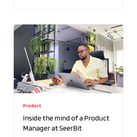
Product
Inside the mind of a Product
Manager at SeerBit