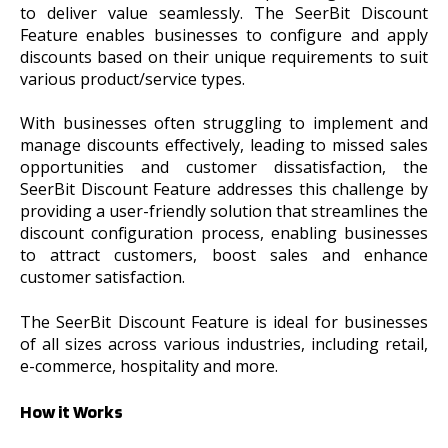
to deliver value seamlessly. The SeerBit Discount
Feature enables businesses to configure and apply
discounts based on their unique requirements to suit
various product/service types.
With businesses often struggling to implement and
manage discounts effectively, leading to missed sales
opportunities and customer dissatisfaction, the
SeerBit Discount Feature addresses this challenge by
providing a user-friendly solution that streamlines the
discount configuration process, enabling businesses
to attract customers, boost sales and enhance
customer satisfaction.
The SeerBit Discount Feature is ideal for businesses
of all sizes across various industries, including retail,
e-commerce, hospitality and more.
How it Works