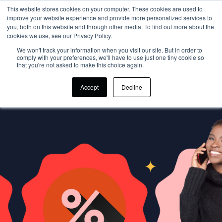
This website stores cookies on your computer. These cookies are used to
improve your website experience and provide more personalized services to
you, both on this website and through other media. To find out more about the
cookies we use, see our Privacy Policy.
We won't track your information when you visit our site. But in order to
comply with your preferences, we'll have to use just one tiny cookie so
that you're not asked to make this choice again.
Accept
Decline