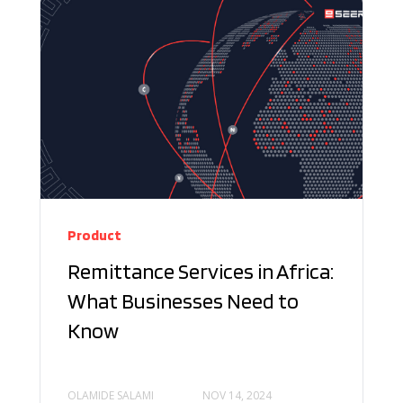
Product
Remittance Services in Africa:
What Businesses Need to
Know
OLAMIDE SALAMI
NOV 14, 2024