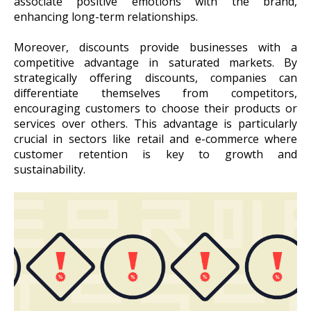
associate positive emotions with the brand,
enhancing long-term relationships.
Moreover, discounts provide businesses with a
competitive advantage in saturated markets. By
strategically offering discounts, companies can
differentiate themselves from competitors,
encouraging customers to choose their products or
services over others. This advantage is particularly
crucial in sectors like retail and e-commerce where
customer retention is key to growth and
sustainability.