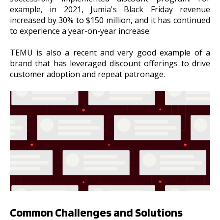
example, in 2021, Jumia's Black Friday revenue
increased by 30% to $150 million, and it has continued
to experience a year-on-year increase.
TEMU is also a recent and very good example of a
brand that has leveraged discount offerings to drive
customer adoption and repeat patronage.
Common Challenges and Solutions