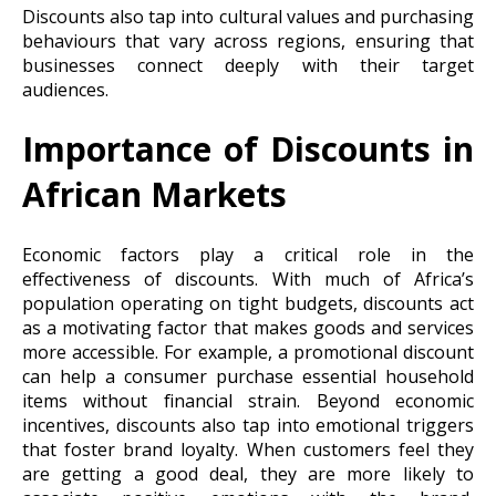
Discounts also tap into cultural values and purchasing
behaviours that vary across regions, ensuring that
businesses connect deeply with their target
audiences.
Importance of Discounts in
African Markets
Economic factors play a critical role in the
effectiveness of discounts. With much of Africa’s
population operating on tight budgets, discounts act
as a motivating factor that makes goods and services
more accessible. For example, a promotional discount
can help a consumer purchase essential household
items without financial strain. Beyond economic
incentives, discounts also tap into emotional triggers
that foster brand loyalty. When customers feel they
are getting a good deal, they are more likely to