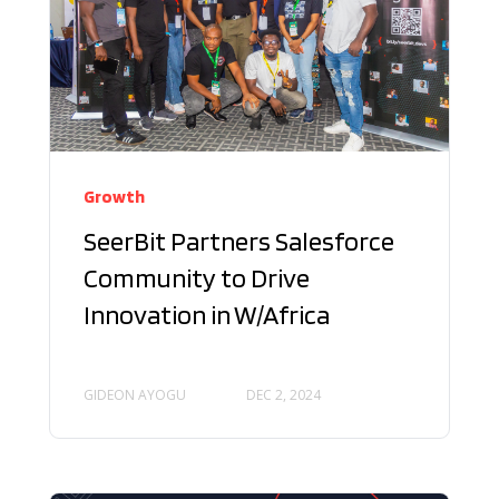
Growth
SeerBit Partners Salesforce
Community to Drive
Innovation in W/Africa
GIDEON AYOGU
DEC 2, 2024