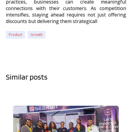
practices, businesses can create meaningful
connections with their customers. As competition
intensifies, staying ahead requires not just offering
discounts but delivering them strategicall
Product
Growth
Similar posts