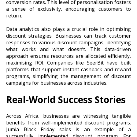
conversion rates. This level of personalisation fosters
a sense of exclusivity, encouraging customers to
return.
Data analytics also plays a crucial role in optimising
discount strategies. Businesses can track customer
responses to various discount campaigns, identifying
what works and what doesn’t. This data-driven
approach ensures resources are allocated efficiently,
maximising ROI. Companies like SeerBit have built
platforms that support instant cashback and reward
programs, simplifying the management of discount
campaigns for businesses across industries.
Real-World Success Stories
Across Africa, businesses are witnessing tangible
benefits from well-implemented discount programs.
Jumia Black Friday sales is an example of a
successfully implemented discount program. For