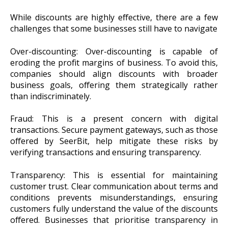
While discounts are highly effective, there are a few
challenges that some businesses still have to navigate
Over-discounting: Over-discounting is capable of
eroding the profit margins of business. To avoid this,
companies should align discounts with broader
business goals, offering them strategically rather
than indiscriminately.
Fraud: This is a present concern with digital
transactions. Secure payment gateways, such as those
offered by SeerBit, help mitigate these risks by
verifying transactions and ensuring transparency.
Transparency: This is essential for maintaining
customer trust. Clear communication about terms and
conditions prevents misunderstandings, ensuring
customers fully understand the value of the discounts
offered. Businesses that prioritise transparency in