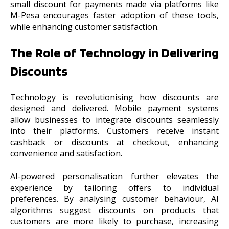
small discount for payments made via platforms like
M-Pesa encourages faster adoption of these tools,
while enhancing customer satisfaction.
The Role of Technology in Delivering
Discounts
Technology is revolutionising how discounts are
designed and delivered. Mobile payment systems
allow businesses to integrate discounts seamlessly
into their platforms. Customers receive instant
cashback or discounts at checkout, enhancing
convenience and satisfaction.
AI-powered personalisation further elevates the
experience by tailoring offers to individual
preferences. By analysing customer behaviour, AI
algorithms suggest discounts on products that
customers are more likely to purchase, increasing