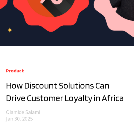
Product
How Discount Solutions Can
Drive Customer Loyalty in Africa
Olamide Salami
Jan 30, 2025