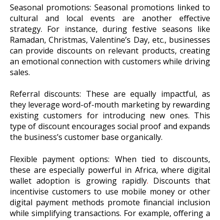
Seasonal promotions: Seasonal promotions linked to
cultural and local events are another effective
strategy. For instance, during festive seasons like
Ramadan, Christmas, Valentine’s Day, etc., businesses
can provide discounts on relevant products, creating
an emotional connection with customers while driving
sales.
Referral discounts: These are equally impactful, as
they leverage word-of-mouth marketing by rewarding
existing customers for introducing new ones. This
type of discount encourages social proof and expands
the business’s customer base organically.
Flexible payment options: When tied to discounts,
these are especially powerful in Africa, where digital
wallet adoption is growing rapidly
.
Discounts that
incentivise customers to use mobile money or other
digital payment methods promote financial inclusion
while simplifying transactions. For example, offering a