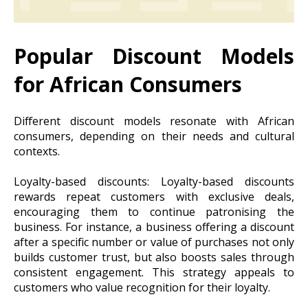
Popular Discount Models
for African Consumers
Different discount models resonate with African
consumers, depending on their needs and cultural
contexts.
Loyalty-based discounts: Loyalty-based discounts
rewards repeat customers with exclusive deals,
encouraging them to continue patronising the
business. For instance, a business offering a discount
after a specific number or value of purchases not only
builds customer trust, but also boosts sales through
consistent engagement. This strategy appeals to
customers who value recognition for their loyalty.