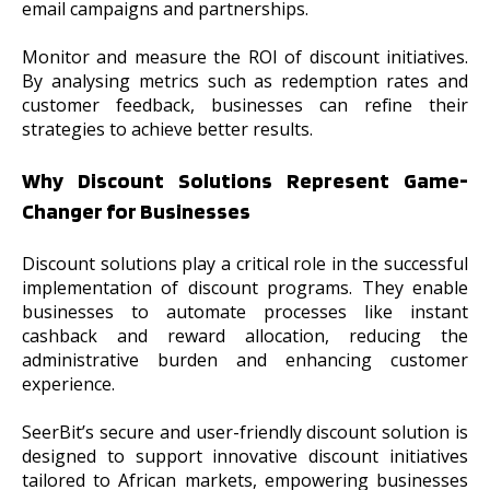
email campaigns and partnerships.
Monitor and measure the ROI of discount initiatives.
By analysing metrics such as redemption rates and
customer feedback, businesses can refine their
strategies to achieve better results.
Why Discount Solutions Represent Game-
Changer for Businesses
Discount solutions play a critical role in the successful
implementation of discount programs. They enable
businesses to automate processes like instant
cashback and reward allocation, reducing the
administrative burden and enhancing customer
experience.
SeerBit’s secure and user-friendly discount solution is
designed to support innovative discount initiatives
tailored to African markets, empowering businesses