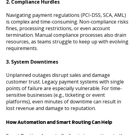
2. Compliance Hurdles
Navigating payment regulations (PCI-DSS, SCA, AML)
is complex and time-consuming. Non-compliance risks
fines, processing restrictions, or even account
termination. Manual compliance processes also drain
resources, as teams struggle to keep up with evolving
requirements.
3. System Downtimes
Unplanned outages disrupt sales and damage
customer trust. Legacy payment systems with single
points of failure are especially vulnerable. For time-
sensitive businesses (e.g., ticketing or event
platforms), even minutes of downtime can result in
lost revenue and damage to reputation.
How Automation and Smart Routing Can Help