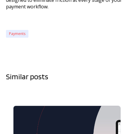
designed to eliminate friction at every stage of your
payment workflow.
Payments
Similar posts