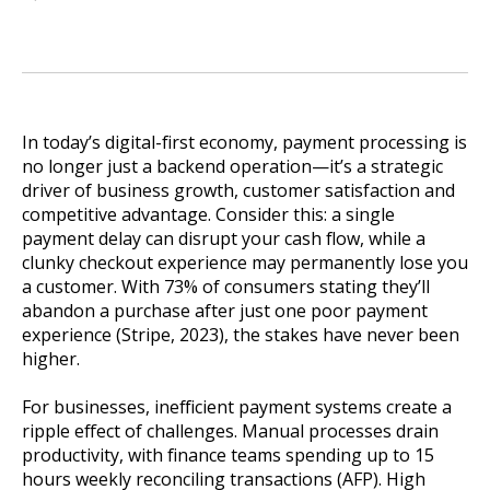
In today’s digital-first economy, payment processing is
no longer just a backend operation—it’s a strategic
driver of business growth, customer satisfaction and
competitive advantage. Consider this: a single
payment delay can disrupt your cash flow, while a
clunky checkout experience may permanently lose you
a customer. With 73% of consumers stating they’ll
abandon a purchase after just one poor payment
experience (Stripe, 2023), the stakes have never been
higher.
For businesses, inefficient payment systems create a
ripple effect of challenges. Manual processes drain
productivity, with finance teams spending up to 15
hours weekly reconciling transactions (AFP). High