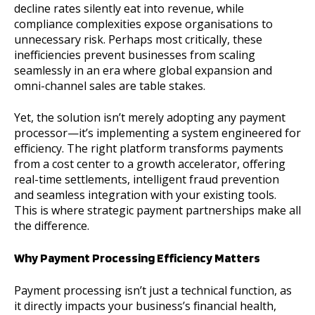
decline rates silently eat into revenue, while
compliance complexities expose organisations to
unnecessary risk. Perhaps most critically, these
inefficiencies prevent businesses from scaling
seamlessly in an era where global expansion and
omni-channel sales are table stakes.
Yet, the solution isn’t merely adopting any payment
processor—it’s implementing a system engineered for
efficiency. The right platform transforms payments
from a cost center to a growth accelerator, offering
real-time settlements, intelligent fraud prevention
and seamless integration with your existing tools.
This is where strategic payment partnerships make all
the difference.
Why Payment Processing Efficiency Matters
Payment processing isn’t just a technical function, as
it directly impacts your business’s financial health,