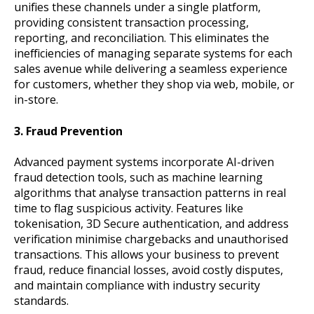
unifies these channels under a single platform,
providing consistent transaction processing,
reporting, and reconciliation. This eliminates the
inefficiencies of managing separate systems for each
sales avenue while delivering a seamless experience
for customers, whether they shop via web, mobile, or
in-store.
3. Fraud Prevention
Advanced payment systems incorporate AI-driven
fraud detection tools, such as machine learning
algorithms that analyse transaction patterns in real
time to flag suspicious activity. Features like
tokenisation, 3D Secure authentication, and address
verification minimise chargebacks and unauthorised
transactions. This allows your business to prevent
fraud, reduce financial losses, avoid costly disputes,
and maintain compliance with industry security
standards.