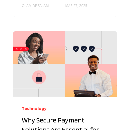
OLAMIDE SALAMI
MAR 27, 2025
Technology
Why Secure Payment
Solutions Are Essential for