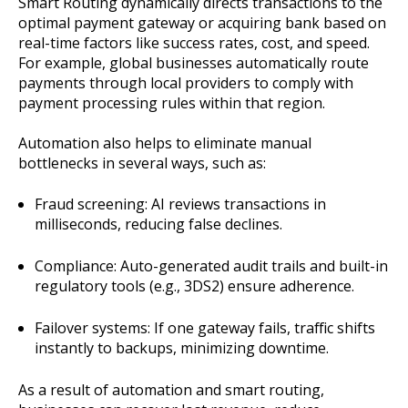
Smart Routing dynamically directs transactions to the
optimal payment gateway or acquiring bank based on
real-time factors like success rates, cost, and speed.
For example, global businesses automatically route
payments through local providers to comply with
payment processing rules within that region.
Automation also helps to eliminate manual
bottlenecks in several ways, such as:
Fraud screening: AI reviews transactions in
milliseconds, reducing false declines.
Compliance: Auto-generated audit trails and built-in
regulatory tools (e.g., 3DS2) ensure adherence.
Failover systems: If one gateway fails, traffic shifts
instantly to backups, minimizing downtime.
As a result of automation and smart routing,