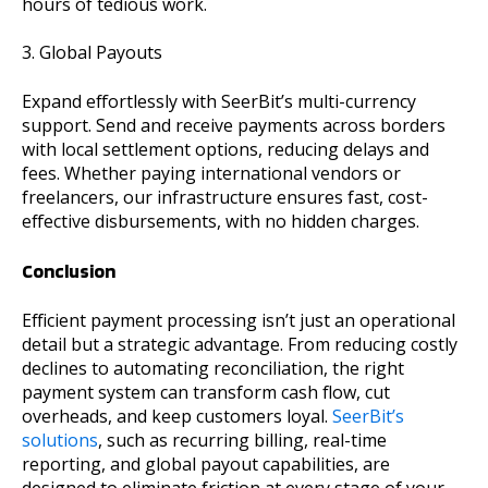
hours of tedious work.
3. Global Payouts
Expand effortlessly with SeerBit’s multi-currency
support. Send and receive payments across borders
with local settlement options, reducing delays and
fees. Whether paying international vendors or
freelancers, our infrastructure ensures fast, cost-
effective disbursements, with no hidden charges.
Conclusion
Efficient payment processing isn’t just an operational
detail but a strategic advantage. From reducing costly
declines to automating reconciliation, the right
payment system can transform cash flow, cut
overheads, and keep customers loyal.
SeerBit’s
solutions
, such as recurring billing, real-time
reporting, and global payout capabilities, are