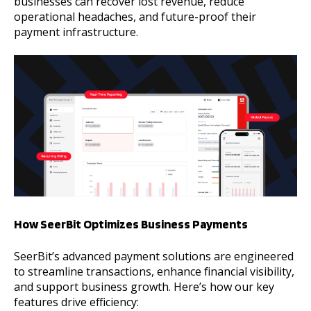
businesses can recover lost revenue, reduce
operational headaches, and future-proof their
payment infrastructure.
How SeerBit Optimizes Business Payments
SeerBit’s advanced payment solutions are engineered
to streamline transactions, enhance financial visibility,
and support business growth. Here’s how our key
features drive efficiency: