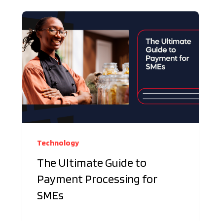
Technology
The Ultimate Guide to
Payment Processing for
SMEs