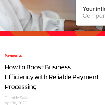
Payments
How to Boost Business
Efficiency with Reliable Payment
Processing
Olamide Salami
Apr 30, 2025