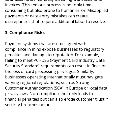
invoices. This tedious process is not only time-
consuming but also prone to human error. Misapplied
payments or data entry mistakes can create
discrepancies that require additional labor to resolve.
3. Compliance Risks
Payment systems that aren’t designed with
compliance in mind expose businesses to regulatory
penalties and damage to reputation. For example,
failing to meet PCI-DSS (Payment Card Industry Data
Security Standard) requirements can result in fines or
the loss of card processing privileges. Similarly,
businesses operating internationally must navigate
varying regional regulations, such as Strong
Customer Authentication (SCA) in Europe or local data
privacy laws. Non-compliance not only leads to
financial penalties but can also erode customer trust if
security breaches occur.