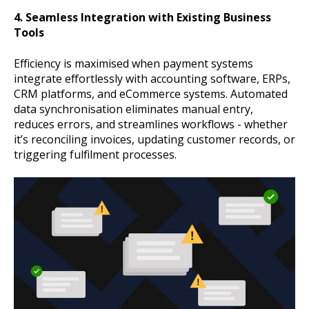
4. Seamless Integration with Existing Business
Tools
Efficiency is maximised when payment systems
integrate effortlessly with accounting software, ERPs,
CRM platforms, and eCommerce systems. Automated
data synchronisation eliminates manual entry,
reduces errors, and streamlines workflows - whether
it’s reconciling invoices, updating customer records, or
triggering fulfilment processes.