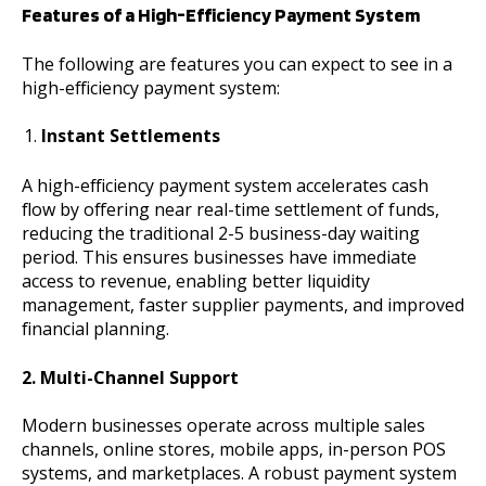
Features of a High-Efficiency Payment System
The following are features you can expect to see in a
high-efficiency payment system:
Instant Settlements
A high-efficiency payment system accelerates cash
flow by offering near real-time settlement of funds,
reducing the traditional 2-5 business-day waiting
period. This ensures businesses have immediate
access to revenue, enabling better liquidity
management, faster supplier payments, and improved
financial planning.
2. Multi-Channel Support
Modern businesses operate across multiple sales
channels, online stores, mobile apps, in-person POS
systems, and marketplaces. A robust payment system