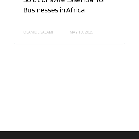
Businesses in Africa
OLAMIDE SALAMI
MAY 13, 2025