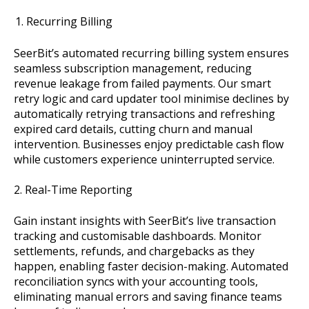
Recurring Billing
SeerBit’s automated recurring billing system ensures
seamless subscription management, reducing
revenue leakage from failed payments. Our smart
retry logic and card updater tool minimise declines by
automatically retrying transactions and refreshing
expired card details, cutting churn and manual
intervention. Businesses enjoy predictable cash flow
while customers experience uninterrupted service.
2. Real-Time Reporting
Gain instant insights with SeerBit’s live transaction
tracking and customisable dashboards. Monitor
settlements, refunds, and chargebacks as they
happen, enabling faster decision-making. Automated
reconciliation syncs with your accounting tools,
eliminating manual errors and saving finance teams