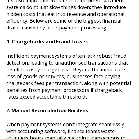
It's also important to note that inefficient payment
systems don’t just slow things down; they introduce
hidden costs that eat into revenue and operational
efficiency. Below are some of the biggest financial
drains caused by poor payment processing:
Chargebacks and Fraud Losses
Inefficient payment systems often lack robust fraud
detection, leading to unauthorised transactions that
result in costly chargebacks. Beyond the immediate
loss of goods or services, businesses face paying
chargeback fees per transaction, along with potential
penalties from payment processors if chargeback
rates exceed acceptable thresholds.
2. Manual Reconciliation Burdens
When payment systems don’t integrate seamlessly
with accounting software, finance teams waste
countless hours manually matching transactions to