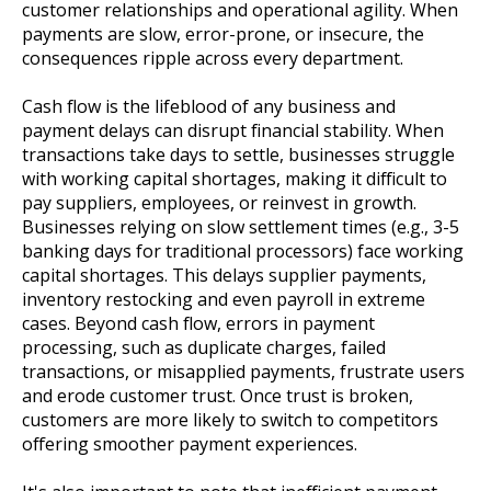
customer relationships and operational agility. When
payments are slow, error-prone, or insecure, the
consequences ripple across every department.
Cash flow is the lifeblood of any business and
payment delays can disrupt financial stability. When
transactions take days to settle, businesses struggle
with working capital shortages, making it difficult to
pay suppliers, employees, or reinvest in growth.
Businesses relying on slow settlement times (e.g., 3-5
banking days for traditional processors) face working
capital shortages. This delays supplier payments,
inventory restocking and even payroll in extreme
cases. Beyond cash flow, errors in payment
processing, such as duplicate charges, failed
transactions, or misapplied payments, frustrate users
and erode customer trust. Once trust is broken,
customers are more likely to switch to competitors
offering smoother payment experiences.