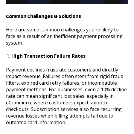
Common Challenges & Solutions
Here are some common challenges you’re likely to
face as a result of an inefficient payment processing
system:
High Transaction Failure Rates
Payment declines frustrate customers and directly
impact revenue. Failures often stem from rigid fraud
filters, expired card retry failures, or incompatible
payment methods. For businesses, even a 10% decline
rate can mean significant lost sales, especially in
eCommerce where customers expect smooth
checkouts. Subscription services also face recurring
revenue losses when billing attempts fail due to
outdated card information.