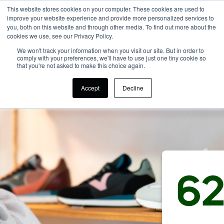
This website stores cookies on your computer. These cookies are used to
improve your website experience and provide more personalized services to
you, both on this website and through other media. To find out more about the
cookies we use, see our Privacy Policy.
We won't track your information when you visit our site. But in order to
comply with your preferences, we'll have to use just one tiny cookie so
that you're not asked to make this choice again.
Accept
Decline