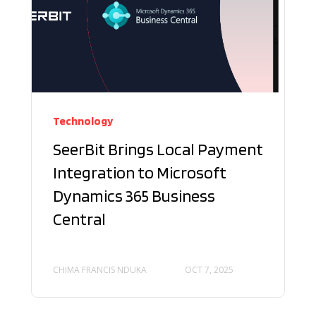
Technology
SeerBit Brings Local Payment
Integration to Microsoft
Dynamics 365 Business
Central
CHIMA FRANCIS NDUKA
OCT 7, 2025