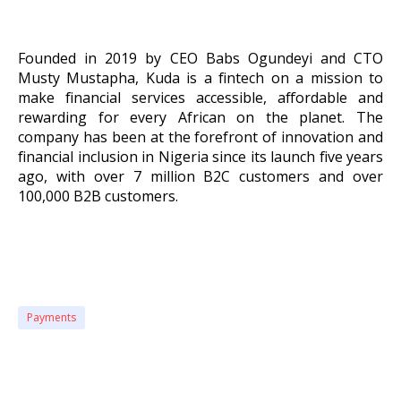
Founded in 2019 by CEO Babs Ogundeyi and CTO
Musty Mustapha, Kuda is a fintech on a mission to
make financial services accessible, affordable and
rewarding for every African on the planet. The
company has been at the forefront of innovation and
financial inclusion in Nigeria since its launch five years
ago, with over 7 million B2C customers and over
100,000 B2B customers.
Payments