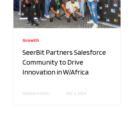
Growth
SeerBit Partners Salesforce
Community to Drive
Innovation in W/Africa
GIDEON AYOGU
DEC 2, 2024