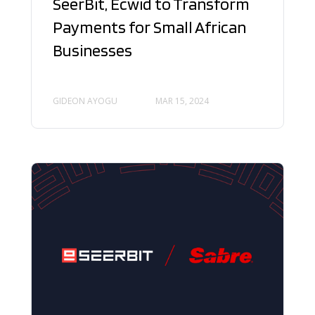
SeerBit, Ecwid to Transform
Payments for Small African
Businesses
GIDEON AYOGU
MAR 15, 2024