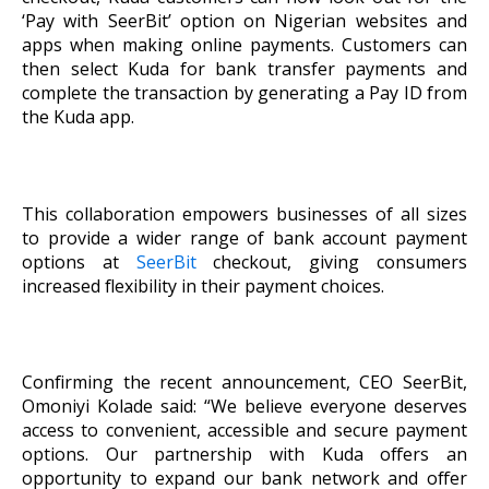
‘Pay with SeerBit’ option on Nigerian websites and
apps when making online payments. Customers can
then select Kuda for bank transfer payments and
complete the transaction by generating a Pay ID from
the Kuda app.
This collaboration empowers businesses of all sizes
to provide a wider range of bank account payment
options at
SeerBit
checkout, giving consumers
increased flexibility in their payment choices.
Confirming the recent announcement, CEO SeerBit,
Omoniyi Kolade said: “We believe everyone deserves
access to convenient, accessible and secure payment
options. Our partnership with Kuda offers an
opportunity to expand our bank network and offer