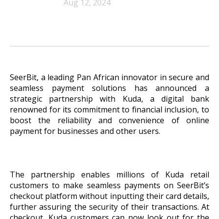
Aug 12, 2024
SeerBit, a leading Pan African innovator in secure and
seamless payment solutions has announced a
strategic partnership with Kuda, a digital bank
renowned for its commitment to financial inclusion, to
boost the reliability and convenience of online
payment for businesses and other users.
The partnership enables millions of Kuda retail
customers to make seamless payments on SeerBit’s
checkout platform without inputting their card details,
further assuring the security of their transactions. At
checkout, Kuda customers can now look out for the