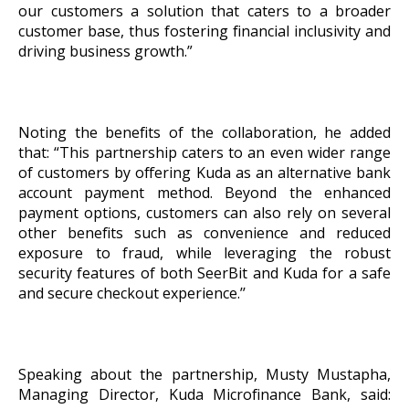
our customers a solution that caters to a broader
customer base, thus fostering financial inclusivity and
driving business growth.”
Noting the benefits of the collaboration, he added
that: “This partnership caters to an even wider range
of customers by offering Kuda as an alternative bank
account payment method. Beyond the enhanced
payment options, customers can also rely on several
other benefits such as convenience and reduced
exposure to fraud, while leveraging the robust
security features of both SeerBit and Kuda for a safe
and secure checkout experience.’’
Speaking about the partnership, Musty Mustapha,
Managing Director, Kuda Microfinance Bank, said: