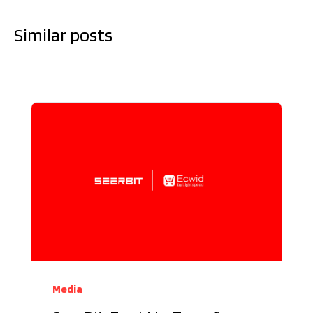
Similar posts
Media