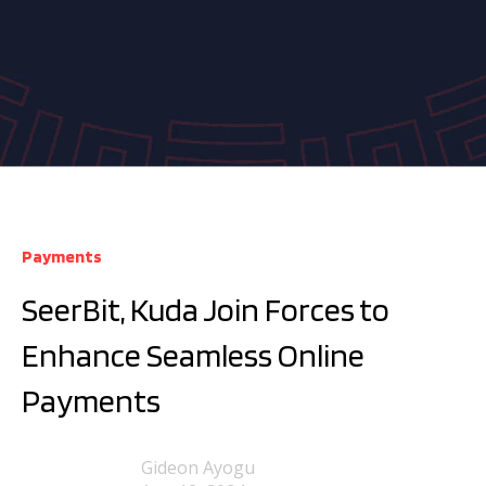
Payments
SeerBit, Kuda Join Forces to
Enhance Seamless Online
Payments
Gideon Ayogu