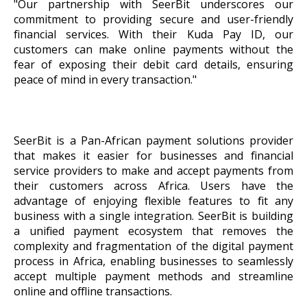
"Our partnership with SeerBit underscores our
commitment to providing secure and user-friendly
financial services. With their Kuda Pay ID, our
customers can make online payments without the
fear of exposing their debit card details, ensuring
peace of mind in every transaction."
SeerBit is a Pan-African payment solutions provider
that makes it easier for businesses and financial
service providers to make and accept payments from
their customers across Africa. Users have the
advantage of enjoying flexible features to fit any
business with a single integration. SeerBit is building
a unified payment ecosystem that removes the
complexity and fragmentation of the digital payment
process in Africa, enabling businesses to seamlessly
accept multiple payment methods and streamline
online and offline transactions.