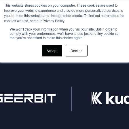
This website stores cookies on your computer. These cookies are used to
improve your website experience and provide more personalized services to
you, both on this website and through other media. To find out more about the
cookies we use, see our Privacy Policy.
We won't track your information when you visit our site. But in order to
comply with your preferences, we'll have to use just one tiny cookie so
that you're not asked to make this choice again.
Accept
Decline