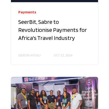
Payments
SeerBit, Sabre to
Revolutionise Payments for
Africa's Travel Industry
GIDEON AYOGU
OCT 22, 2024