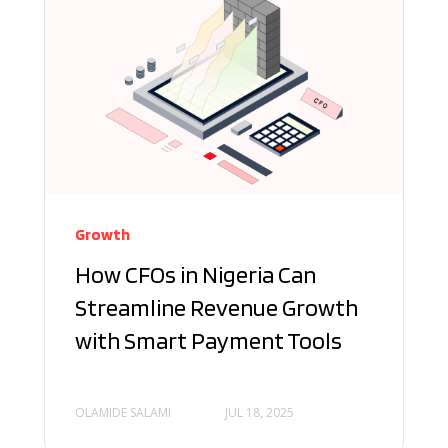
Growth
How CFOs in Nigeria Can
Streamline Revenue Growth
with Smart Payment Tools
OLAMIDE SALAMI
JUL 18, 2025