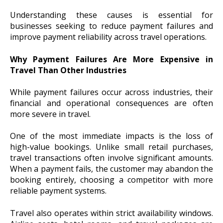
Understanding these causes is essential for
businesses seeking to reduce payment failures and
improve payment reliability across travel operations.
Why Payment Failures Are More Expensive in
Travel Than Other Industries
While payment failures occur across industries, their
financial and operational consequences are often
more severe in travel.
One of the most immediate impacts is the loss of
high-value bookings. Unlike small retail purchases,
travel transactions often involve significant amounts.
When a payment fails, the customer may abandon the
booking entirely, choosing a competitor with more
reliable payment systems.
Travel also operates within strict availability windows.