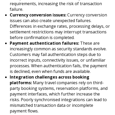
requirements, increasing the risk of transaction
failure.
Currency conversion issues:
Currency conversion
issues can also create unexpected failures.
Differences in exchange rates, processing delays, or
settlement restrictions may interrupt transactions
before confirmation is completed.
Payment authentication failures:
These are
increasingly common as security standards evolve.
Customers may fail authentication steps due to
incorrect inputs, connectivity issues, or unfamiliar
processes. When authentication fails, the payment
is declined, even when funds are available.
Integration challenges across booking
platforms:
Many travel companies rely on third-
party booking systems, reservation platforms, and
payment interfaces, which further increase the
risks. Poorly synchronised integrations can lead to
mismatched transaction data or incomplete
payment flows.