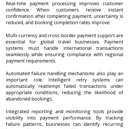
Real-time payment processing improves customer
confidence. When customers receive instant
confirmation after completing payment, uncertainty is
reduced, and booking completion rates improve.
Multi-currency and cross-border payment support are
essential for global travel businesses. Payment
systems must handle international transactions
seamlessly while ensuring compliance with regional
payment requirements.
Automated failure handling mechanisms also play an
important role. Intelligent retry systems can
automatically reattempt failed transactions under
appropriate conditions, reducing the likelihood of
abandoned bookings.
Integrated reporting and monitoring tools provide
visibility into payment performance. By tracking
failure patterns, businesses can identify recurring