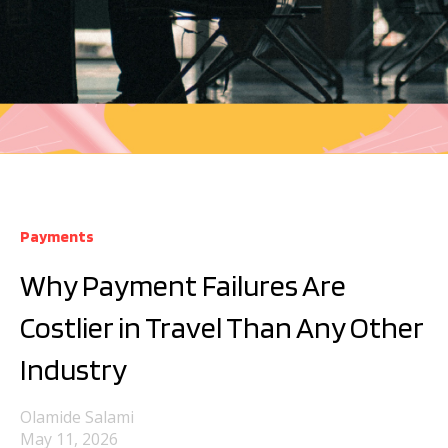
Payments
Why Payment Failures Are
Costlier in Travel Than Any Other
Industry
Olamide Salami
May 11, 2026