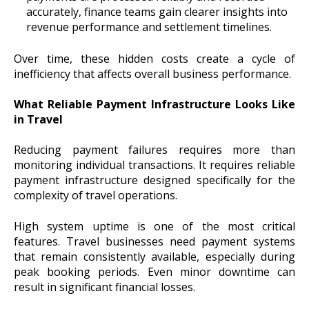
accurately, finance teams gain clearer insights into
revenue performance and settlement timelines.
Over time, these hidden costs create a cycle of
inefficiency that affects overall business performance.
What Reliable Payment Infrastructure Looks Like
in Travel
Reducing payment failures requires more than
monitoring individual transactions. It requires reliable
payment infrastructure designed specifically for the
complexity of travel operations.
High system uptime is one of the most critical
features. Travel businesses need payment systems
that remain consistently available, especially during
peak booking periods. Even minor downtime can
result in significant financial losses.