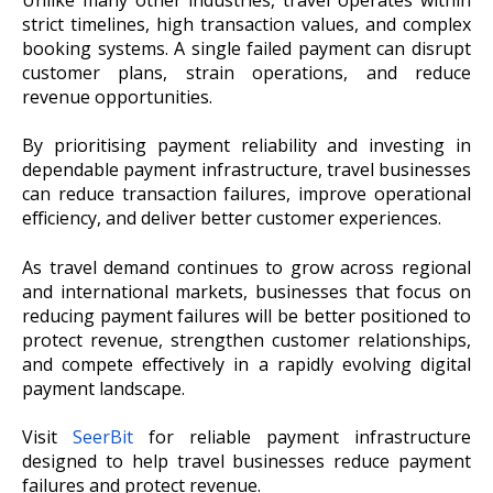
Unlike many other industries, travel operates within
strict timelines, high transaction values, and complex
booking systems. A single failed payment can disrupt
customer plans, strain operations, and reduce
revenue opportunities.
By prioritising payment reliability and investing in
dependable payment infrastructure, travel businesses
can reduce transaction failures, improve operational
efficiency, and deliver better customer experiences.
As travel demand continues to grow across regional
and international markets, businesses that focus on
reducing payment failures will be better positioned to
protect revenue, strengthen customer relationships,
and compete effectively in a rapidly evolving digital
payment landscape.
Visit
SeerBit
for reliable payment infrastructure
designed to help travel businesses reduce payment
failures and protect revenue.