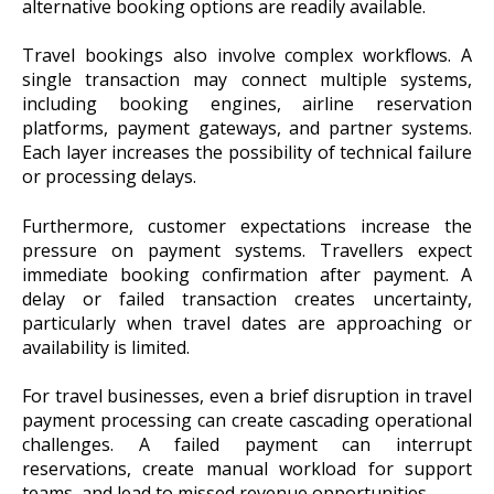
alternative booking options are readily available.
Travel bookings also involve complex workflows. A
single transaction may connect multiple systems,
including booking engines, airline reservation
platforms, payment gateways, and partner systems.
Each layer increases the possibility of technical failure
or processing delays.
Furthermore, customer expectations increase the
pressure on payment systems. Travellers expect
immediate booking confirmation after payment. A
delay or failed transaction creates uncertainty,
particularly when travel dates are approaching or
availability is limited.
For travel businesses, even a brief disruption in travel
payment processing can create cascading operational
challenges. A failed payment can interrupt
reservations, create manual workload for support
teams, and lead to missed revenue opportunities.