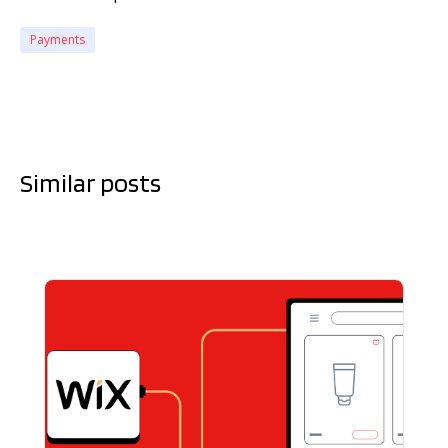
Payments
Similar posts