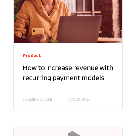
Product
How to increase revenue with
recurring payment models
OLAMIDE SALAMI
APR 28, 2023