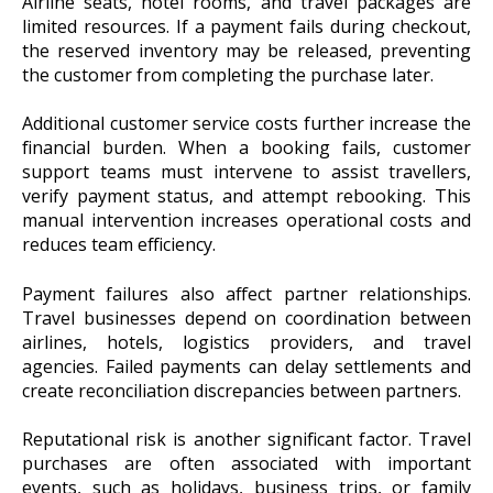
Airline seats, hotel rooms, and travel packages are
limited resources. If a payment fails during checkout,
the reserved inventory may be released, preventing
the customer from completing the purchase later.
Additional customer service costs further increase the
financial burden. When a booking fails, customer
support teams must intervene to assist travellers,
verify payment status, and attempt rebooking. This
manual intervention increases operational costs and
reduces team efficiency.
Payment failures also affect partner relationships.
Travel businesses depend on coordination between
airlines, hotels, logistics providers, and travel
agencies. Failed payments can delay settlements and
create reconciliation discrepancies between partners.
Reputational risk is another significant factor. Travel
purchases are often associated with important
events, such as holidays, business trips, or family