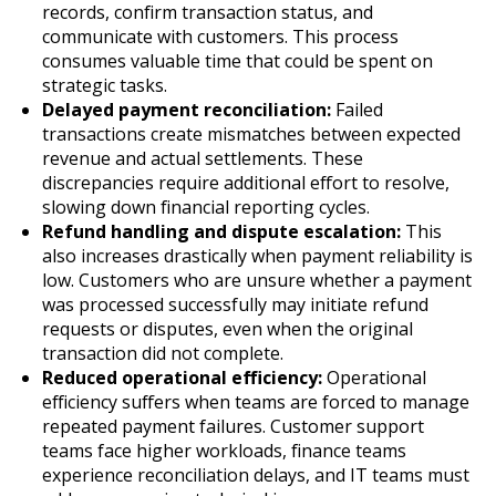
records, confirm transaction status, and
communicate with customers. This process
consumes valuable time that could be spent on
strategic tasks.
Delayed payment reconciliation:
Failed
transactions create mismatches between expected
revenue and actual settlements. These
discrepancies require additional effort to resolve,
slowing down financial reporting cycles.
Refund handling and dispute escalation:
This
also increases drastically when payment reliability is
low. Customers who are unsure whether a payment
was processed successfully may initiate refund
requests or disputes, even when the original
transaction did not complete.
Reduced operational efficiency:
Operational
efficiency suffers when teams are forced to manage
repeated payment failures. Customer support
teams face higher workloads, finance teams
experience reconciliation delays, and IT teams must