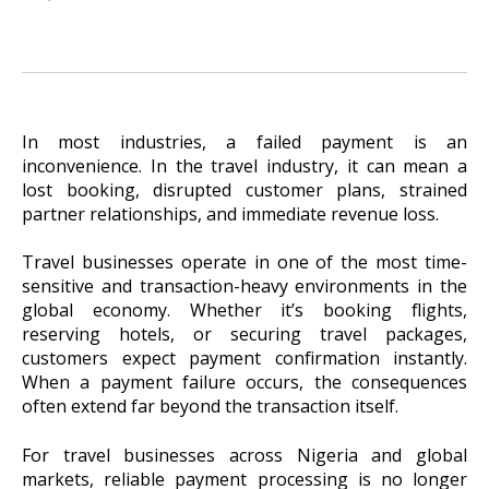
In most industries, a failed payment is an
inconvenience. In the travel industry, it can mean a
lost booking, disrupted customer plans, strained
partner relationships, and immediate revenue loss.
Travel businesses operate in one of the most time-
sensitive and transaction-heavy environments in the
global economy. Whether it’s booking flights,
reserving hotels, or securing travel packages,
customers expect payment confirmation instantly.
When a payment failure occurs, the consequences
often extend far beyond the transaction itself.
For travel businesses across Nigeria and global
markets, reliable payment processing is no longer