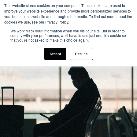
This website stores cookies on your computer. These cookies are used to
improve your website experience and provide more personalized services to
you, both on this website and through other media. To find out more about the
cookies we use, see our Privacy Policy.
We won't track your information when you visit our site. But in order to
comply with your preferences, we'll have to use just one tiny cookie so
that you're not asked to make this choice again.
Accept
Decline