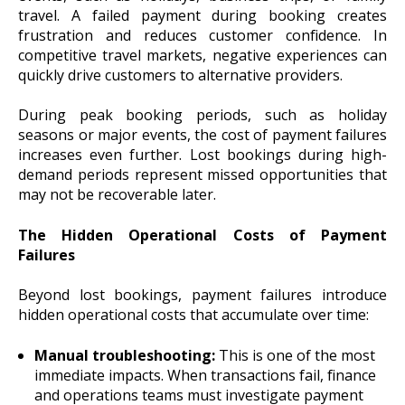
travel. A failed payment during booking creates
frustration and reduces customer confidence. In
competitive travel markets, negative experiences can
quickly drive customers to alternative providers.
During peak booking periods, such as holiday
seasons or major events, the cost of payment failures
increases even further. Lost bookings during high-
demand periods represent missed opportunities that
may not be recoverable later.
The Hidden Operational Costs of Payment
Failures
Beyond lost bookings, payment failures introduce
hidden operational costs that accumulate over time:
Manual troubleshooting:
This is one of the most
immediate impacts. When transactions fail, finance
and operations teams must investigate payment