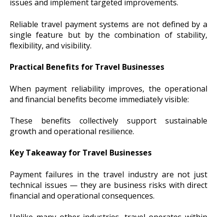
issues and implement targeted improvements.
Reliable travel payment systems are not defined by a
single feature but by the combination of stability,
flexibility, and visibility.
Practical Benefits for Travel Businesses
When payment reliability improves, the operational
and financial benefits become immediately visible:
These benefits collectively support sustainable
growth and operational resilience.
Key Takeaway for Travel Businesses
Payment failures in the travel industry are not just
technical issues — they are business risks with direct
financial and operational consequences.