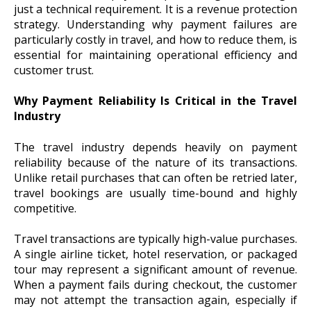
just a technical requirement. It is a revenue protection
strategy. Understanding why payment failures are
particularly costly in travel, and how to reduce them, is
essential for maintaining operational efficiency and
customer trust.
Why Payment Reliability Is Critical in the Travel
Industry
The travel industry depends heavily on payment
reliability because of the nature of its transactions.
Unlike retail purchases that can often be retried later,
travel bookings are usually time-bound and highly
competitive.
Travel transactions are typically high-value purchases.
A single airline ticket, hotel reservation, or packaged
tour may represent a significant amount of revenue.
When a payment fails during checkout, the customer
may not attempt the transaction again, especially if