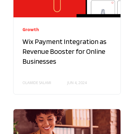
Growth
Wix Payment Integration as
Revenue Booster for Online
Businesses
OLAMIDE SALAMI
JUN 4, 2024