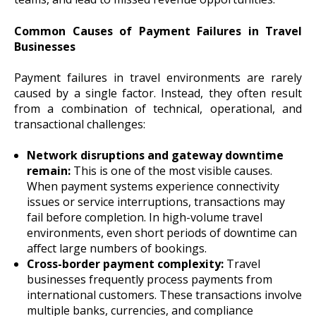
Common Causes of Payment Failures in Travel
Businesses
Payment failures in travel environments are rarely
caused by a single factor. Instead, they often result
from a combination of technical, operational, and
transactional challenges:
Network disruptions and gateway downtime
remain:
This is one of the most visible causes.
When payment systems experience connectivity
issues or service interruptions, transactions may
fail before completion. In high-volume travel
environments, even short periods of downtime can
affect large numbers of bookings.
Cross-border payment complexity:
Travel
businesses frequently process payments from
international customers. These transactions involve
multiple banks, currencies, and compliance