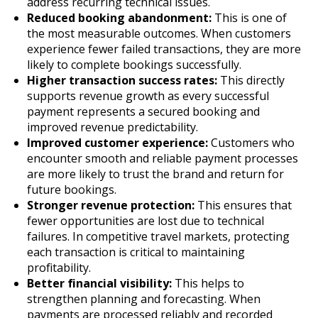
address recurring technical issues.
Reduced booking abandonment:
This is one of
the most measurable outcomes. When customers
experience fewer failed transactions, they are more
likely to complete bookings successfully.
Higher transaction success rates:
This directly
supports revenue growth as every successful
payment represents a secured booking and
improved revenue predictability.
Improved customer experience:
Customers who
encounter smooth and reliable payment processes
are more likely to trust the brand and return for
future bookings.
Stronger revenue protection:
This ensures that
fewer opportunities are lost due to technical
failures. In competitive travel markets, protecting
each transaction is critical to maintaining
profitability.
Better financial visibility:
This helps to
strengthen planning and forecasting. When
payments are processed reliably and recorded