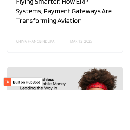
Flying Smarter: How ERP
Systems, Payment Gateways Are
Transforming Aviation
CHIMA FRANCIS NDUKA
MAR 13, 2025