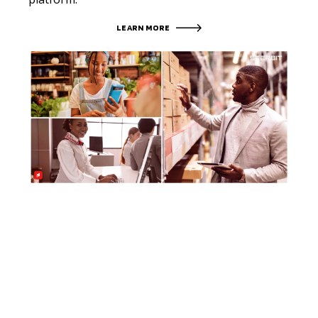
LEARN MORE