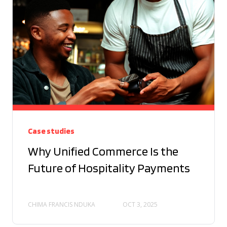
Case studies
Why Unified Commerce Is the
Future of Hospitality Payments
CHIMA FRANCIS NDUKA
OCT 3, 2025