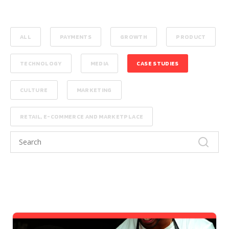
ALL
PAYMENTS
GROWTH
PRODUCT
TECHNOLOGY
MEDIA
CASE STUDIES
CULTURE
MARKETING
RETAIL, E-COMMERCE AND MARKETPLACE