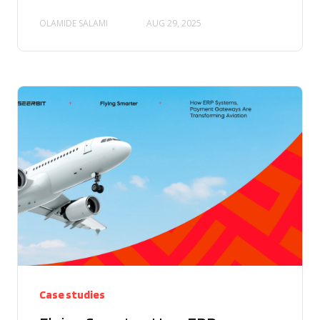
OLAMIDE SALAMI
AUG 29, 2025
Case studies