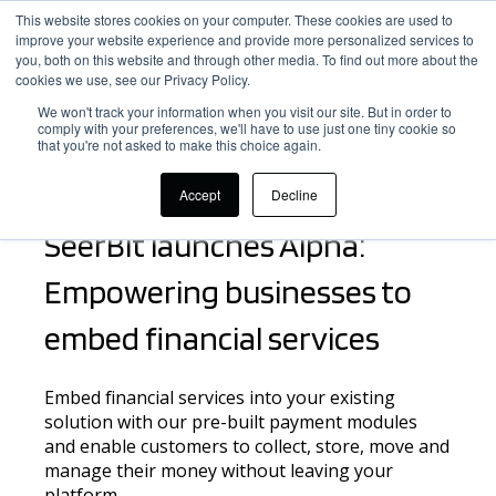
This website stores cookies on your computer. These cookies are used to
improve your website experience and provide more personalized services to
you, both on this website and through other media. To find out more about the
cookies we use, see our Privacy Policy.
We won't track your information when you visit our site. But in order to
comply with your preferences, we'll have to use just one tiny cookie so
that you're not asked to make this choice again.
Embed financial services and scale faster
Accept
Decline
SeerBit launches Alpha:
Empowering businesses to
embed financial services
Embed financial services into your existing
solution with our pre-built payment modules
and enable customers to collect,
store, move and
manage
their money without leaving your
platform
.