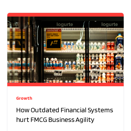
Growth
How Outdated Financial Systems
hurt FMCG Business Agility